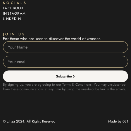
SOCIALS
FACEBOOK
INSTAGRAM
LINKEDIN
JOIN US
For those who are keen to discover the world of wonder.
Subscribe
By signing up, you are agreeing to our Terms & Conditions. You may unsubscribe
from these communications at any time by using the unsubscribe link in the emails.
© zinza 2024. All Rights Reserved
Made by 081