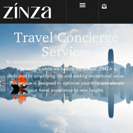
Travel Concierge
Services
By outsourcing time-consuming tasks, you can focus on what
truly matters while we handle the details. ZINZA is
dedicated to simplifying life and adding exceptional value.
This service is designed to optimize your time and elevate
your travel experience to new heights.