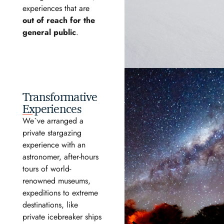
experiences that are
out of reach for the
general public
.
Transformative
Experiences
We`ve arranged a
private stargazing
experience with an
astronomer, after-hours
tours of world-
renowned museums,
expeditions to extreme
destinations, like
private icebreaker ships