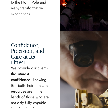
to the North Pole and
many transformative
experiences.
Confidence,
Precision, and
Care at Its
Finest
We provide our clients
the utmost
confidence
, knowing
that both their time and
resources are in the
hands of those who are
not only fully capable