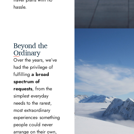
hassle.
Beyond the
Ordinary
Over the years, we’ve
had the privilege of
fulfilling
a broad
spectrum of
requests
, from the
simplest everyday
needs to the rarest,
most extraordinary
experiences- something
people could never
arrange on their own,