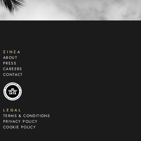
ZINZA
ABOUT
PRESS
CAREERS
CONTACT
LEGAL
TERMS & CONDITIONS
PRIVACY POLICY
COOKIE POLICY