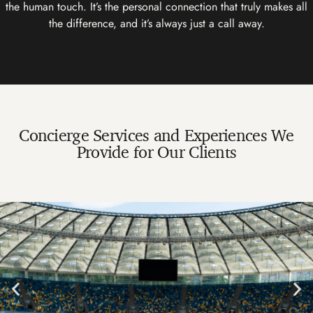
the human touch. It’s the personal connection that truly makes all
the difference, and it’s always just a call away.
Concierge Services and Experiences We
Provide for Our Clients