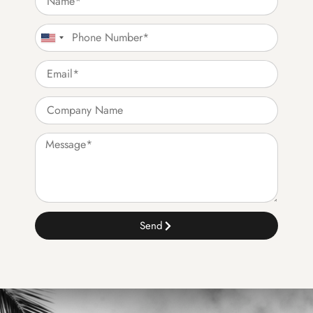
United States +1
Send