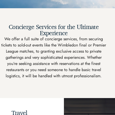
Concierge Services for the Ultimate
Experience
We offer a full suite of concierge services, from securing
tickets to sold-out events like the Wimbledon final or Premier
League matches, to granting exclusive access to private
gatherings and very sophisticated experiences. Whether
you’re seeking assistance with reservations at the finest
restaurants or you need someone to handle basic travel
logistics, it will be handled with utmost professionalism.
Travel