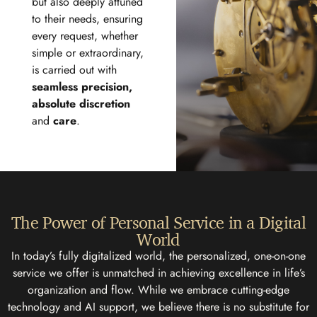
but also deeply attuned
to their needs, ensuring
every request, whether
simple or extraordinary,
is carried out with
seamless precision,
absolute discretion
and
care
.
The Power of Personal Service in a Digital
World
In today’s fully digitalized world, the personalized, one-on-one
service we offer is unmatched in achieving excellence in life’s
organization and flow. While we embrace cutting-edge
technology and AI support, we believe there is no substitute for