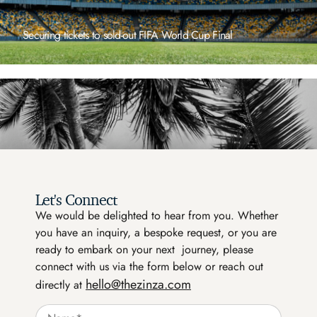
Reserving a table at a hidden gem exclusive
restaurant focused on quality ingredients
Let's Connect
We would be delighted to hear from you. Whether
you have an inquiry, a bespoke request, or you are
ready to embark on your next journey, please
connect with us via the form below or reach out
hello@thezinza.com
directly at