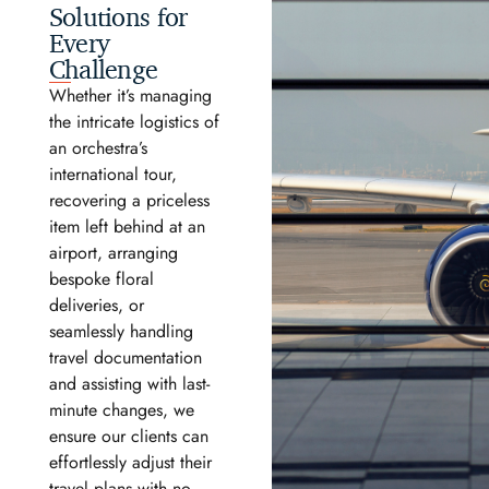
Solutions for
Every
Challenge
Whether it’s managing
the intricate logistics of
an orchestra’s
international tour,
recovering a priceless
item left behind at an
airport, arranging
bespoke floral
deliveries, or
seamlessly handling
travel documentation
and assisting with last-
minute changes, we
ensure our clients can
effortlessly adjust their
travel plans with no